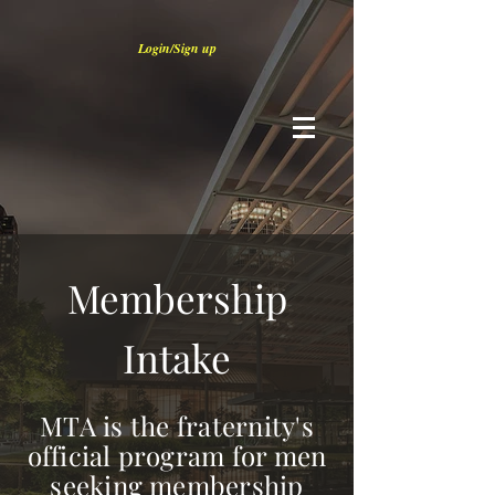
Login/Sign up
Membership
Intake
MTA is the fraternity's
official program for men
seeking membership