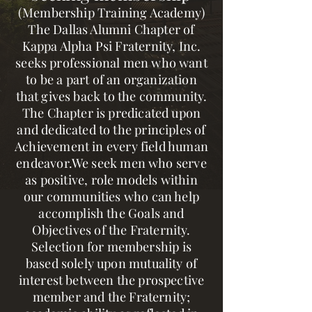
(Membership Training Academy)
The Dallas Alumni Chapter of
Kappa Alpha Psi Fraternity, Inc.
seeks professional men who want
to be a part of an organization
that gives back to the community.
The Chapter is predicated upon
and dedicated to the principles of
Achievement in every field human
endeavor.We seek men who serve
as positive, role models within
our communities who can help
accomplish the Goals and
Objectives of the Fraternity.
Selection for membership is
based solely upon mutuality of
interest between the prospective
member and the Fraternity;