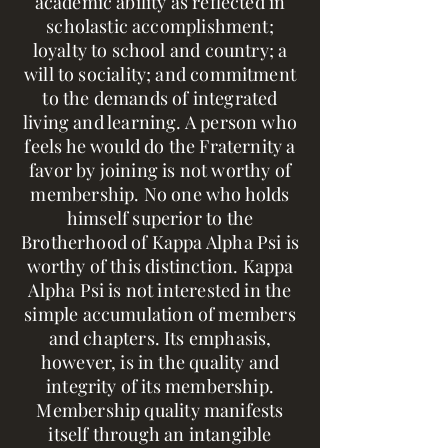
academic ability as reflected in
scholastic accomplishment;
loyalty to school and country; a
will to sociality; and commitment
to the demands of integrated
living and learning. A person who
feels he would do the Fraternity a
favor by joining is not worthy of
membership. No one who holds
himself superior to the
Brotherhood of Kappa Alpha Psi is
worthy of this distinction. Kappa
Alpha Psi is not interested in the
simple accumulation of members
and chapters. Its emphasis,
however, is in the quality and
integrity of its membership.
Membership quality manifests
itself through an intangible