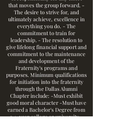
that moves the group forward. -
The desire to strive for, and
ultimately achieve, excellence in
everything you do. - The
commitment to train for
leadership. - The resolution to
give lifelong financial support and
commitment to the maintenance
and development of the
Fraternity's programs and
purposes. Minimum qualifications
for initiation into the fraternity
through the Dallas Alumni
Chapter include: -Must exhibit
good moral character -Must have
earned a Bachelor's Degree from
a 4-year college or university -
Must have written