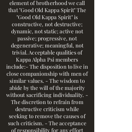
element of brotherhood we call
that "Good Old Kappa Spirit" The
"Good Old Kappa Spirit" is
constructive, not destructive;
dynamic, not static; active not
passive; progressive, not
degenerative; meaningful, not
trivial. Acceptable qualities of
Kappa Alpha Psi members
include:- The disposition to live in
close companionship with men of
similar values. - The wisdom to
abide by the will of the majority
without sacrificing individuality. -
The discretion to refrain from
destructive criticism while
seeking to remove the causes of
such criticism. - The acceptance
of responsibility for any effort